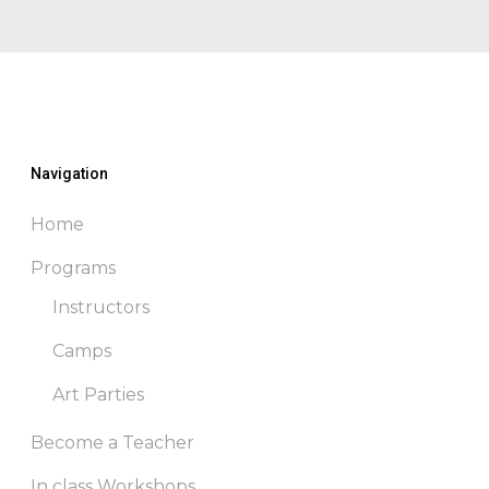
through
$250.00
Navigation
Home
Programs
Instructors
Camps
Art Parties
Become a Teacher
In class Workshops