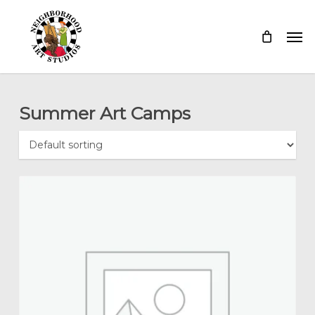
Skip
Menu
Men
to
main
content
Summer Art Camps