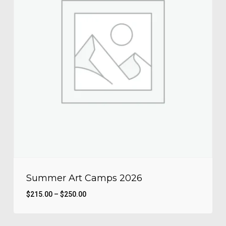
Summer Art Camps 2026
Price
$
215.00
–
$
250.00
range:
$215.00