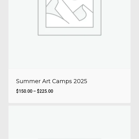
Summer Art Camps 2025
Price
$
150.00
–
$
225.00
range:
$150.00
through
$225.00