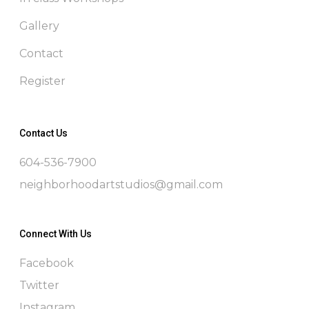
Gallery
Contact
Register
Contact Us
604-536-7900
neighborhoodartstudios@gmail.com
Connect With Us
Facebook
Twitter
Instagram