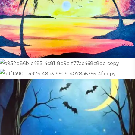
Affordable Pricing:
The fee is just $10 per
student, which includes everything
needed for a wonderful art experience!