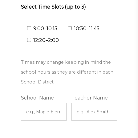
Select Time Slots (up to 3)
9:00–10:15
10:30–11:45
12:20–2:00
Times may change keeping in mind the
school hours as they are different in each
School District.
School Name
Teacher Name