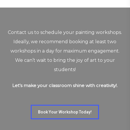
Contact us to schedule your painting workshops.
Ideally, we recommend booking at least two
workshops in a day for maximum engagement.
We can’t wait to bring the joy of art to your
students!
Let’s make your classroom shine with creativity!.
Book Your Workshop Today!