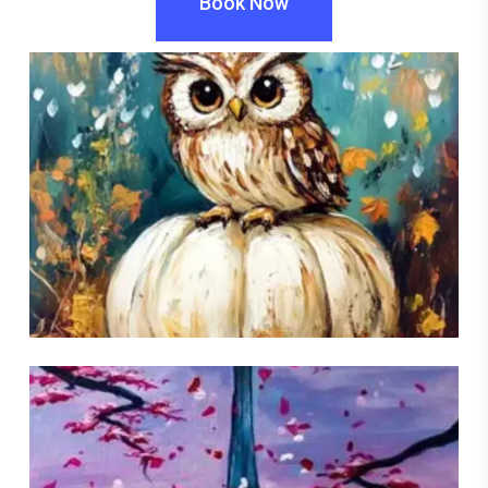
Book Now