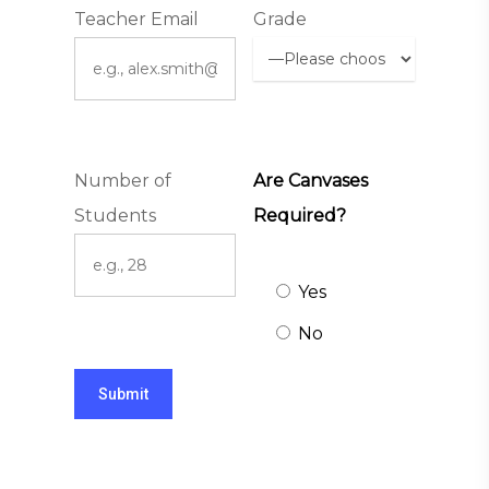
Teacher Email
Grade
Number of
Are Canvases
Students
Required?
Yes
No