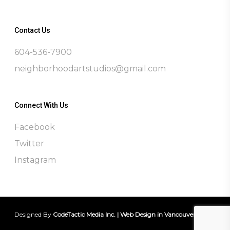
Contact Us
604-536-7900
neighborhoodartstudios@gmail.com
Connect With Us
Facebook
Twitter
Instagram
Designed By
CodeTactic Media Inc. | Web Design in Vancouver