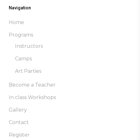
Navigation
Home
Programs
Instructors
Camps
Art Parties
Become a Teacher
In class Workshops
Gallery
Contact
Register