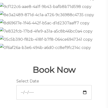
Book Now
Select Date