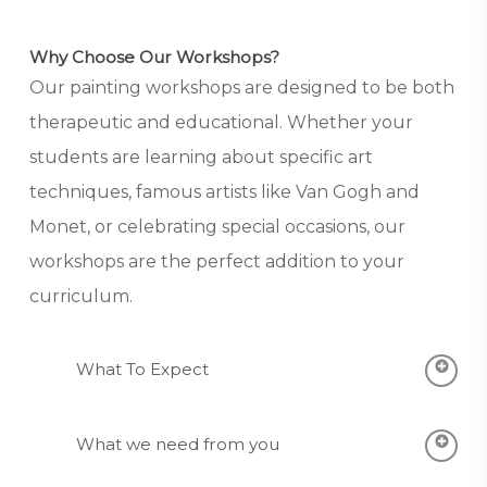
Why Choose Our Workshops?
Our painting workshops are designed to be both
therapeutic and educational. Whether your
students are learning about specific art
techniques, famous artists like Van Gogh and
Monet, or celebrating special occasions, our
workshops are the perfect addition to your
curriculum.
What To Expect
In-Class Experience:
We recreate the fun
What we need from you
of an art studio in your classroom.